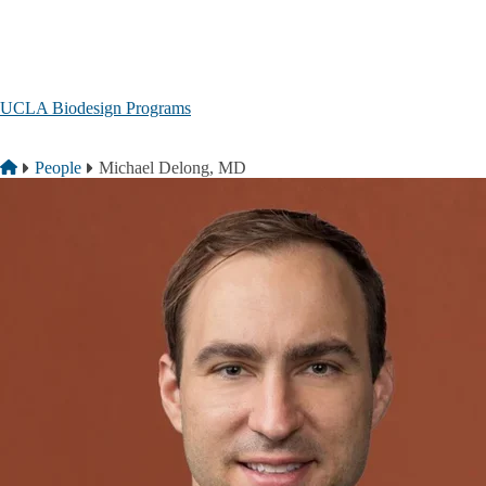
Skip to main content
UCLA Biodesign Programs
Breadcrumb
Home
People
Michael Delong, MD