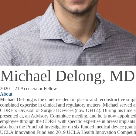
Michael Delong, MD
2020 – 21 Accelerator Fellow
About
Michael DeLong is the chief resident in plastic and reconstructive su
combined expertise in clinical and regulatory matters. Michael served a
CDRH’s Division of Surgical Devices (now OHT4). During his time at
presented at, an Advisory Committee meeting, and he is now appointe
employee through the CDRH with specific expertise in breast implants
also been the Principal Investigator on six funded medical device gran
UCLA Innovation Fund and 2019 UCLA Health Innovation Competitio