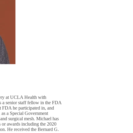
rgery at UCLA Health with
s a senior staff fellow in the FDA
 FDA he participated in, and
d as a Special Government
 and surgical mesh. Michael has
ts or awards including the 2020
n. He received the Bernard G.