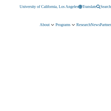
University of California, Los Angeles
Translate
Search
About
Programs
Research
News
Partner
About
Programs
sub-
sub-
navigation
navigation