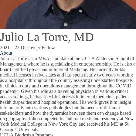
Julio La Torre, MD
2021 – 22 Discovery Fellow
About
Julio La Torre is an MBA candidate at the UCLA Anderson School of
Management, where he is specializing in entrepreneurship. He is also a
board-certified physician in Internal Medicine. He currently holds
medical licenses in five states and has spent nearly two years working
as a hospitalist throughout the country assisting understaffed hospitals
in clinician duty and operations management throughout the COVID
pandemic. Given his role as a traveling physician in various critical
access settings, he has specific interests in internal medicine, patient
health disparities and hospital operations. His work gives him insight
into not only into various pathologies but the needs of different
stakeholders and how the dynamics between them can change based
on geography. Julio completed his internal medicine residency at New
York Medical College in New York City and received his MD at St.
George’s University.
UCLA Biodesign Programs