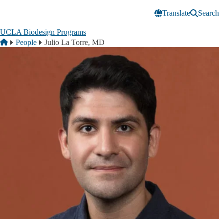
Skip to main content
Translate
Search
UCLA Biodesign Programs
Breadcrumb
Home
People
Julio La Torre, MD