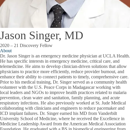
Jason Singer, MD
2020 – 21 Discovery Fellow
About
Dr. Jason Singer is an emergency medicine physician at UCLA Health.
He has specific interests in emergency medicine, critical care, and
telemedicine. He aims to develop clinician-driven solutions that allow
physicians to practice more efficiently, reduce provider burnout, and
enhance their ability to connect patients to timely, comprehensive care.
Prior to his medical training, Dr. Singer served as a community health
volunteer with the U.S. Peace Corps in Madagascar working with
local leaders and NGOs to improve health practices related to malaria
prevention, clean water and sanitation, family planning, and acute
respiratory infections. He also previously worked at St. Jude Medical
collaborating with clinicians and engineers to reduce pacemaker and
ICD implant failures. Dr. Singer earned his MD from Vanderbilt
University School of Medicine, where he received the Excellence in
Medicine Leadership Award from the American Medical Association
Foundation. He graduated with a BS in biomedical engineering from