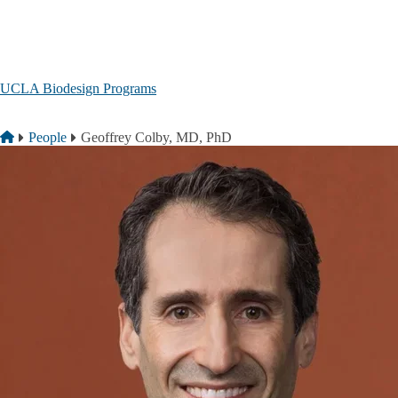
Skip to main content
UCLA Biodesign Programs
Breadcrumb
Home
People
Geoffrey Colby, MD, PhD