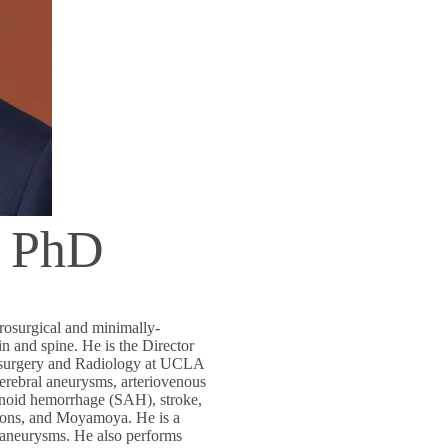
, PhD
rosurgical and minimally-
in and spine. He is the Director
rosurgery and Radiology at UCLA
erebral aneurysms, arteriovenous
hnoid hemorrhage (SAH), stroke,
tions, and Moyamoya. He is a
n aneurysms. He also performs