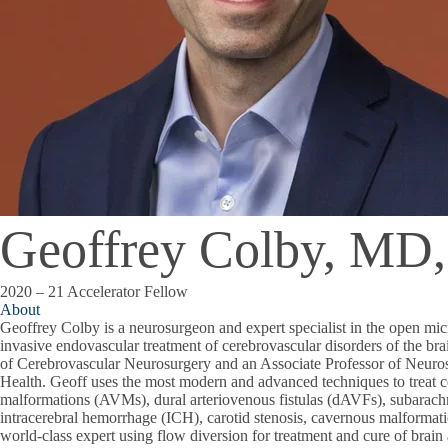
Geoffrey Colby, MD
2020 – 21 Accelerator Fellow
About
Geoffrey Colby is a neurosurgeon and expert specialist in the open mic
invasive endovascular treatment of cerebrovascular disorders of the bra
of Cerebrovascular Neurosurgery and an Associate Professor of Neu
Health. Geoff uses the most modern and advanced techniques to treat c
malformations (AVMs), dural arteriovenous fistulas (dAVFs), subarac
intracerebral hemorrhage (ICH), carotid stenosis, cavernous malforma
world-class expert using flow diversion for treatment and cure of brai