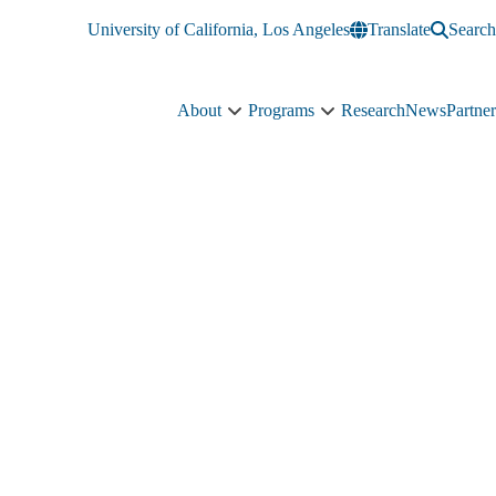
University of California, Los Angeles
Translate
Search
About
Programs
Research
News
Partner
About
Programs
sub-
sub-
navigation
navigation