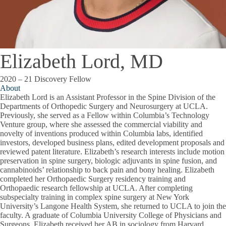
Elizabeth Lord, MD
2020 – 21 Discovery Fellow
About
Elizabeth Lord is an Assistant Professor in the Spine Division of the
Departments of Orthopedic Surgery and Neurosurgery at UCLA.
Previously, she served as a Fellow within Columbia’s Technology
Venture group, where she assessed the commercial viability and
novelty of inventions produced within Columbia labs, identified
investors, developed business plans, edited development proposals and
reviewed patent literature. Elizabeth’s research interests include motion
preservation in spine surgery, biologic adjuvants in spine fusion, and
cannabinoids’ relationship to back pain and bony healing. Elizabeth
completed her Orthopaedic Surgery residency training and
Orthopaedic research fellowship at UCLA. After completing
subspecialty training in complex spine surgery at New York
University’s Langone Health System, she returned to UCLA to join the
faculty. A graduate of Columbia University College of Physicians and
Surgeons, Elizabeth received her AB in sociology from Harvard