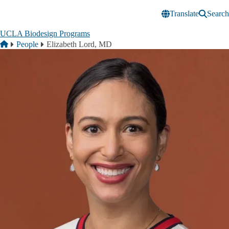
Skip to main content
Translate
Search
UCLA Biodesign Programs
Breadcrumb
Home
People
Elizabeth Lord, MD