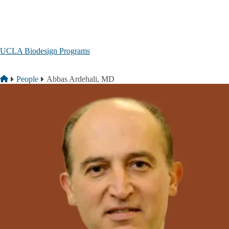
Skip to main content
UCLA Biodesign Programs
Breadcrumb
Home
People
Abbas Ardehali, MD