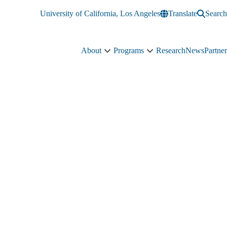
University of California, Los Angeles
Translate
Search
About
Programs
Research
News
Partner
About
Programs
sub-
sub-
navigation
navigation