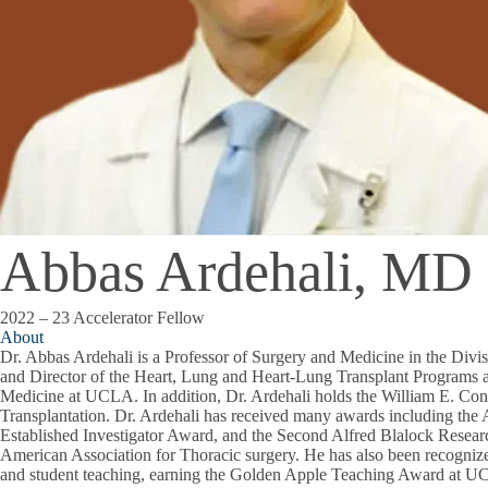
Abbas Ardehali, MD
2022 – 23 Accelerator Fellow
About
Dr. Abbas Ardehali is a Professor of Surgery and Medicine in the Divi
and Director of the Heart, Lung and Heart-Lung Transplant Programs 
Medicine at UCLA. In addition, Dr. Ardehali holds the William E. Con
Transplantation. Dr. Ardehali has received many awards including the
Established Investigator Award, and the Second Alfred Blalock Resea
American Association for Thoracic surgery. He has also been recognized
and student teaching, earning the Golden Apple Teaching Award at 