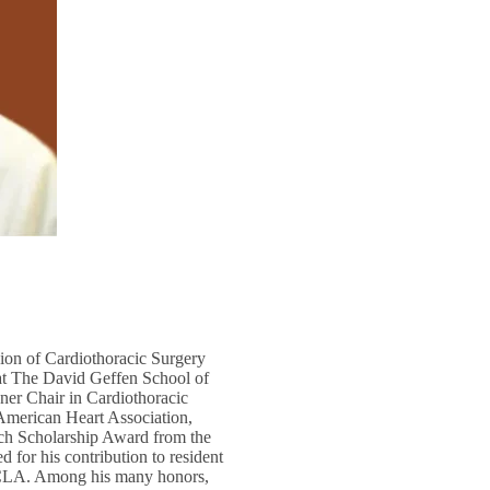
sion of Cardiothoracic Surgery
at The David Geffen School of
ner Chair in Cardiothoracic
 American Heart Association,
rch Scholarship Award from the
 for his contribution to resident
UCLA. Among his many honors,