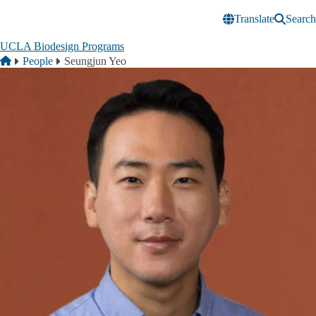
Skip to main content
Translate
Search
UCLA Biodesign Programs
Breadcrumb
Home
People
Seungjun Yeo