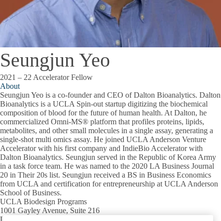
Seungjun Yeo
2021 – 22 Accelerator Fellow
About
Seungjun Yeo is a co-founder and CEO of Dalton Bioanalytics. Dalton
Bioanalytics is a UCLA Spin-out startup digitizing the biochemical
composition of blood for the future of human health. At Dalton, he
commercialized Omni-MS® platform that profiles proteins, lipids,
metabolites, and other small molecules in a single assay, generating a
single-shot multi omics assay. He joined UCLA Anderson Venture
Accelerator with his first company and IndieBio Accelerator with
Dalton Bioanalytics. Seungjun served in the Republic of Korea Army
in a task force team. He was named to the 2020 LA Business Journal
20 in Their 20s list. Seungjun received a BS in Business Economics
from UCLA and certification for entrepreneurship at UCLA Anderson
School of Business.
UCLA Biodesign Programs
1001 Gayley Avenue, Suite 216
Los Angeles, CA 90095