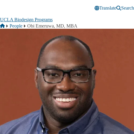
Skip to main content
Translate
Search
UCLA Biodesign Programs
Breadcrumb
Home
People
Obi Emeruwa, MD, MBA