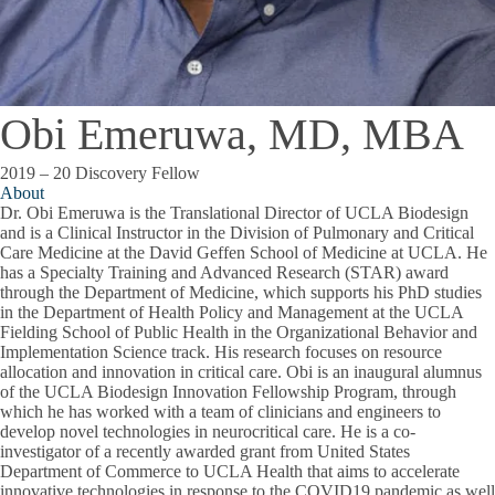
Obi Emeruwa, MD, MBA
2019 – 20 Discovery Fellow
About
Dr. Obi Emeruwa is the Translational Director of UCLA Biodesign
and is a Clinical Instructor in the Division of Pulmonary and Critical
Care Medicine at the David Geffen School of Medicine at UCLA. He
has a Specialty Training and Advanced Research (STAR) award
through the Department of Medicine, which supports his PhD studies
in the Department of Health Policy and Management at the UCLA
Fielding School of Public Health in the Organizational Behavior and
Implementation Science track. His research focuses on resource
allocation and innovation in critical care. Obi is an inaugural alumnus
of the UCLA Biodesign Innovation Fellowship Program, through
which he has worked with a team of clinicians and engineers to
develop novel technologies in neurocritical care. He is a co-
investigator of a recently awarded grant from United States
Department of Commerce to UCLA Health that aims to accelerate
innovative technologies in response to the COVID19 pandemic as well