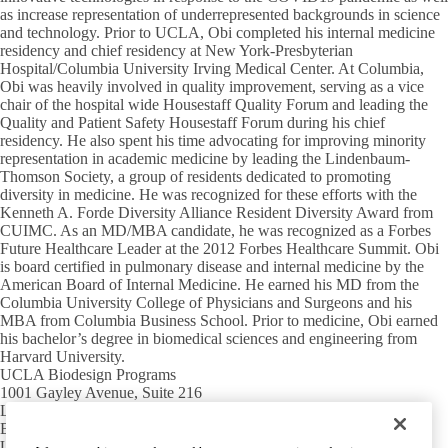
as increase representation of underrepresented backgrounds in science
and technology. Prior to UCLA, Obi completed his internal medicine
residency and chief residency at New York-Presbyterian
Hospital/Columbia University Irving Medical Center. At Columbia,
Obi was heavily involved in quality improvement, serving as a vice
chair of the hospital wide Housestaff Quality Forum and leading the
Quality and Patient Safety Housestaff Forum during his chief
residency. He also spent his time advocating for improving minority
representation in academic medicine by leading the Lindenbaum-
Thomson Society, a group of residents dedicated to promoting
diversity in medicine. He was recognized for these efforts with the
Kenneth A. Forde Diversity Alliance Resident Diversity Award from
CUIMC. As an MD/MBA candidate, he was recognized as a Forbes
Future Healthcare Leader at the 2012 Forbes Healthcare Summit. Obi
is board certified in pulmonary disease and internal medicine by the
American Board of Internal Medicine. He earned his MD from the
Columbia University College of Physicians and Surgeons and his
MBA from Columbia Business School. Prior to medicine, Obi earned
his bachelor’s degree in biomedical sciences and engineering from
Harvard University.
UCLA Biodesign Programs
1001 Gayley Avenue, Suite 216
Los Angeles, CA 90095
Email:
biodesign@mednet.ucla.edu
UCLA