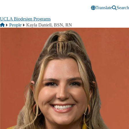
Skip to main content
Translate
Search
UCLA Biodesign Programs
Breadcrumb
Home
People
Kayla Daniell, BSN, RN