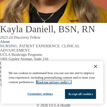
Kayla Daniell, BSN, RN
2023-24 Discovery Fellow
About
NURSING. PATIENT EXPERIENCE. CLINICAL
ADVANCEMENT.
UCLA Biodesign Programs
1001 Gayley Avenue, Suite 216
Los Angeles, CA 90095
Email:
biodesign@mednet.ucla.edu
UCLA
We use cookies to understand how you use our site and to improve
UCLA Home
your experience, including personalizing content and to store your
Maps & Directions
content preferences.
Read our privacy policy >
Terms of Use
Facebook
X-
Instagram
LinkedIn
YouTube
Customize settings
Accept all cookies
Emergency
Accessibility
UCLA Privacy Policy
Twitter
UCLA Health Privacy Notice
Login
© 2026 UCLA Health