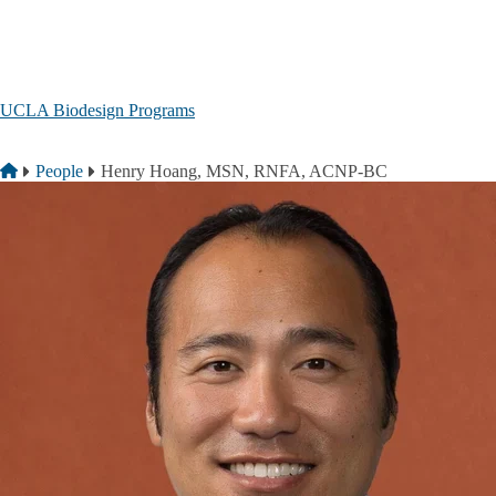
Skip to main content
UCLA Biodesign Programs
Breadcrumb
Home
People
Henry Hoang, MSN, RNFA, ACNP-BC