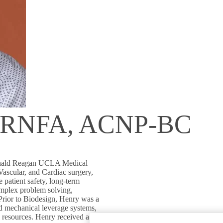
, RNFA, ACNP-BC
Ronald Reagan UCLA Medical
Vascular, and Cardiac surgery,
 patient safety, long-term
omplex problem solving,
 Prior to Biodesign, Henry was a
d mechanical leverage systems,
 resources. Henry received a