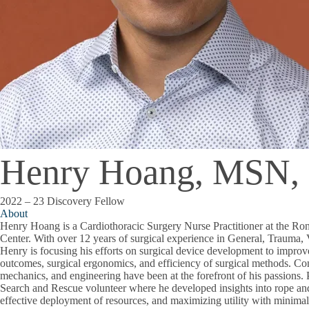
Henry Hoang, MSN
2022 – 23 Discovery Fellow
About
Henry Hoang is a Cardiothoracic Surgery Nurse Practitioner at the 
Center. With over 12 years of surgical experience in General, Trauma, 
Henry is focusing his efforts on surgical device development to improve
outcomes, surgical ergonomics, and efficiency of surgical methods. C
mechanics, and engineering have been at the forefront of his passions.
Search and Rescue volunteer where he developed insights into rope an
effective deployment of resources, and maximizing utility with minimal