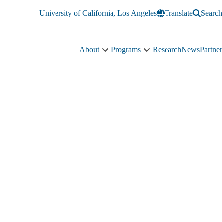
University of California, Los Angeles
Translate
Search
About
Programs
Research
News
Partner
About
Programs
sub-
sub-
navigation
navigation