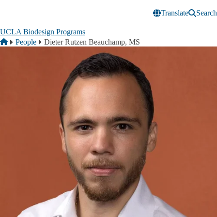
Skip to main content
Translate
Search
UCLA Biodesign Programs
Breadcrumb
Home
People
Dieter Rutzen Beauchamp, MS