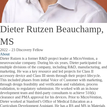
Dieter Rutzen Beauchamp,
MS
2022 – 23 Discovery Fellow
About
Dieter Rutzen is a former R&D project leader at MicroVention, a
neurovascular company. During his six years, Dieter participated in
multiple divisions of the company, including R&D, manufacturing, and
marketing. He was a key resource and led projects for Class II
accessory device and Class III stents through their project lifecycle.
This included phases from initial Voice of Customer with marketing,
through design feasibility and verification and validation, process
validation, to regulatory submission. He worked with an in-house
development team and third-party consultants to achieve 510(k)
clearance and PMA approval for his devices. Prior to MicroVention,
Dieter worked at Stanford’s Office of Medical Education as a
Curriculum Development Assistant. He has a BS and MS in Materials